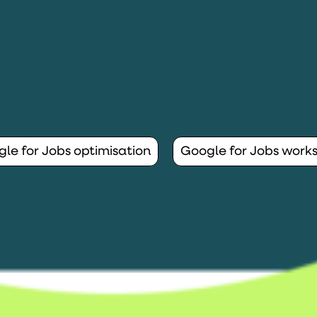
le for Jobs optimisation
Google for Jobs work