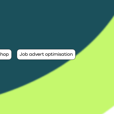
shop
Job advert optimisation