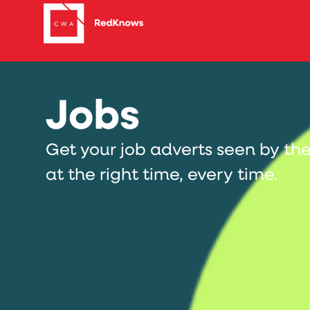
Jobs
Get your job adverts seen by the
at the right time, every time.