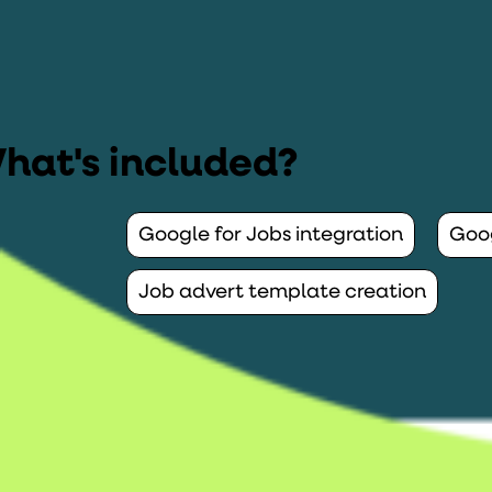
hat's included?
Google for Jobs integration
Goog
Job advert template creation