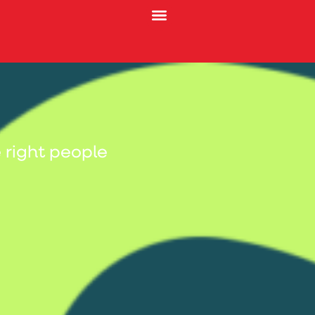
 right people