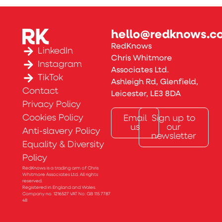
hello@redknows.co
RedKnows
LinkedIn
Chris Whitmore
Instagram
Associates Ltd.
TikTok
Ashleigh Rd, Glenfield,
Contact
Leicester, LE3 8DA
Privacy Policy
Cookies Policy
Email
Sign up to
us
our
Anti-slavery Policy
newsletter
Equality & Diversity
Policy
RedKnows is a trading arm of Chris
Whitmore Associates Ltd. All rights
reserved.
Registered in England and Wales.
Company no. 1216527 VAT No: GB 115 7787
48