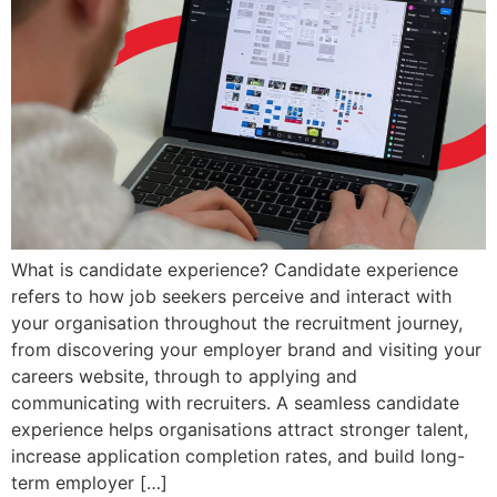
What is candidate experience? Candidate experience
refers to how job seekers perceive and interact with
your organisation throughout the recruitment journey,
from discovering your employer brand and visiting your
careers website, through to applying and
communicating with recruiters. A seamless candidate
experience helps organisations attract stronger talent,
increase application completion rates, and build long-
term employer […]