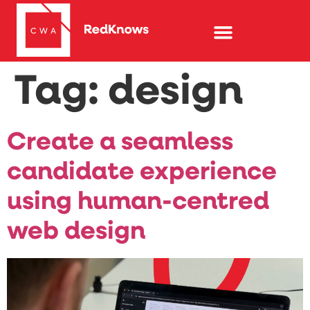
Tag:
design
Create a seamless
candidate experience
using human-centred
web design