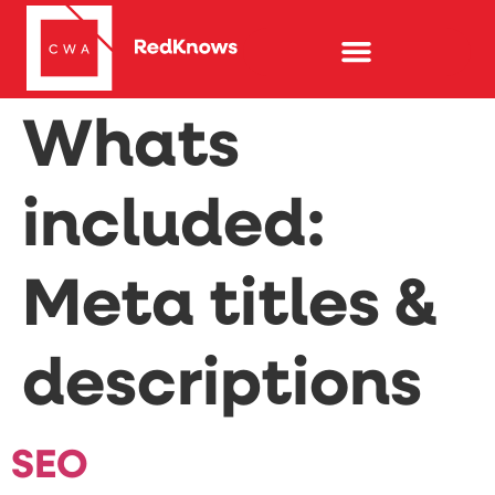
Whats
included:
Meta titles &
descriptions
SEO