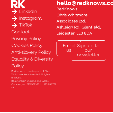
hello@redknows.co
RedKnows
LinkedIn
Chris Whitmore
Instagram
Associates Ltd.
TikTok
Ashleigh Rd, Glenfield,
Contact
Leicester, LE3 8DA
Privacy Policy
Cookies Policy
Email
Sign up to
us
our
Anti-slavery Policy
newsletter
Equality & Diversity
Policy
RedKnows is a trading arm of Chris
Whitmore Associates Ltd. All rights
reserved.
Registered in England and Wales.
Company no. 1216527 VAT No: GB 115 7787
48