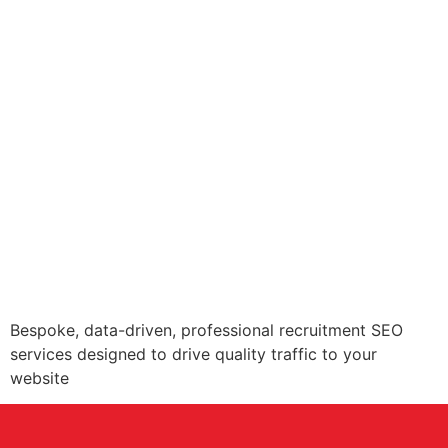
Bespoke, data-driven, professional recruitment SEO
services designed to drive quality traffic to your
website