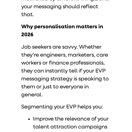
your messaging should reflect
that.
Why personalisation matters in
2026
Job seekers are savvy. Whether
they’re engineers, marketers, care
workers or finance professionals,
they can instantly tell if your EVP
messaging strategy is speaking to
them or just to everyone in
general.
Segmenting your EVP helps you:
Improve the relevance of your
talent attraction campaigns