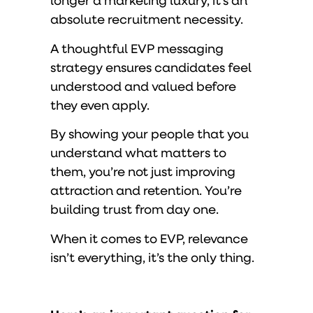
longer a marketing luxury, it’s an
absolute recruitment necessity.
A thoughtful EVP messaging
strategy ensures candidates feel
understood and valued before
they even apply.
By showing your people that you
understand what matters to
them, you’re not just improving
attraction and retention. You’re
building trust from day one.
When it comes to EVP, relevance
isn’t everything, it’s the only thing.