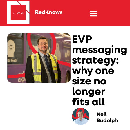
EVP
messaging
strategy:
why one
size no
longer
fits all
Neil
Rudolph