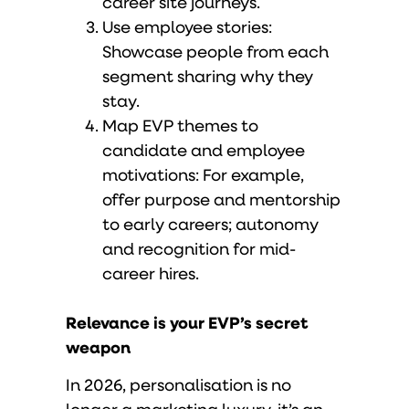
career site journeys.
Use employee stories:
Showcase people from each
segment sharing why they
stay.
Map EVP themes to
candidate and employee
motivations: For example,
offer purpose and mentorship
to early careers; autonomy
and recognition for mid-
career hires.
Relevance is your EVP’s secret
weapon
In 2026, personalisation is no