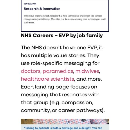
NHS Careers – EVP by job family
The NHS doesn’t have one EVP, it
has multiple value stories. They
use role-specific messaging for
doctors
,
paramedics
,
midwives
,
healthcare scientists
, and more.
Each landing page focuses on
messaging that resonates with
that group (e.g. compassion,
community, or career pathways).