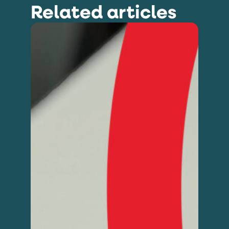
Related articles