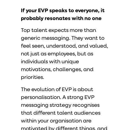
If your EVP speaks to everyone, it
probably resonates with no one
Top talent expects more than
generic messaging. They want to
feel seen, understood, and valued,
not just as employees, but as
individuals with unique
motivations, challenges, and
priorities.
The evolution of EVP is about
personalisation. A strong EVP
messaging strategy recognises
that different talent audiences
within your organisation are
motivated by different things, and