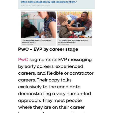
PwC – EVP by career stage
PwC
segments its EVP messaging
by early careers, experienced
careers, and flexible or contractor
careers. Their copy talks
exclusively to the candidate
demonstrating a very human-led
approach. They meet people
where they are on their career