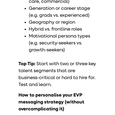
care, commercial)
Generation or career stage
(e.g. grads vs. experienced)
Geography or region
Hybrid vs. frontline roles
Motivational persona types
(e.g. security-seekers vs.
growth-seekers)
Top Tip:
Start with two or three key
talent segments that are
business-critical or hard to hire for.
Test and learn.
How to personalise your EVP
messaging strategy (without
overcomplicating it)