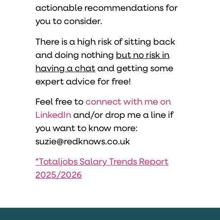
actionable recommendations for
you to consider.
There is a high risk of sitting back
and doing nothing
but no risk in
having a chat
and getting some
expert advice for free!
Feel free to
connect with me on
LinkedIn
and/or drop me a line if
you want to know more:
suzie@redknows.co.uk
*Totaljobs Salary Trends Report
2025/2026