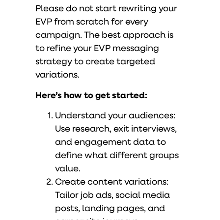
Please do not start rewriting your
EVP from scratch for every
campaign. The best approach is
to refine your EVP messaging
strategy to create targeted
variations.
Here’s how to get started:
Understand your audiences:
Use research, exit interviews,
and engagement data to
define what different groups
value.
Create content variations:
Tailor job ads, social media
posts, landing pages, and