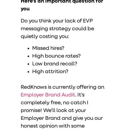
Here’s an important question for
you
Do you think your lack of EVP
messaging strategy could be
quietly costing you:
Missed hires?
High bounce rates?
Low brand recall?
High attrition?
RedKnows is currently offering an
Employer Brand Audit
. It’s
completely free, no catch I
promise! We’ll look at your
Employer Brand and give you our
honest opinion with some