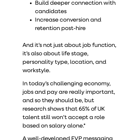
Build deeper connection with
candidates
Increase conversion and
retention post-hire
And it’s not just about job function,
it’s also about life stage,
personality type, location, and
workstyle.
In today’s challenging economy,
jobs and pay are really important,
and so they should be, but
research shows that 65% of UK
talent still won’t accept a role
based on salary alone.*
A well-developed EVP messaging