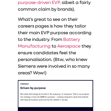
purpose-driven EVP,
albeit a fairly
common claim by brands).
What’s great to see on their
careers pages is how they tailor
their main EVP purpose according
to the industry. From
Battery
Manufacturing
to
Aerospace
they
ensure candidates feel the
personalisation. (Btw, who knew
Siemens were involved in so many
areas? Wow!)