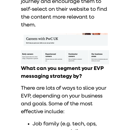
journey and encourage them to
self-select on their website to find
the content more relevant to
them.
What can you segment your EVP
messaging strategy by?
There are lots of ways to slice your
EVP, depending on your business
and goals. Some of the most
effective include:
Job family (e.g. tech, ops,