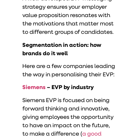
strategy ensures your employer
value proposition resonates with
the motivations that matter most
to different groups of candidates.
Segmentation in action: how
brands do it well
Here are a few companies leading
the way in personalising their EVP:
Siemens
– EVP by industry
Siemens EVP is focused on being
forward thinking and innovative,
giving employees the opportunity
to have an impact on the future,
to make a difference (
a good