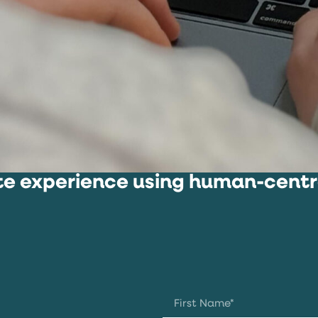
te experience using human-cent