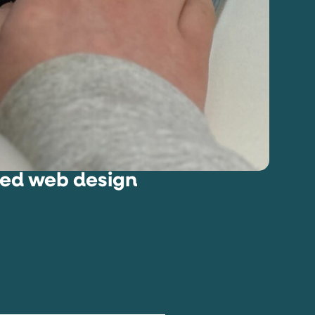
red web design
EVP 