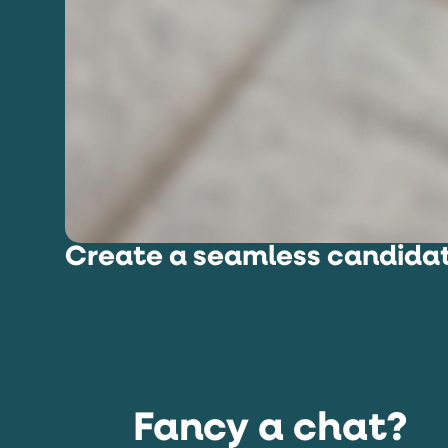
Create a seamless candida
Fancy a chat?